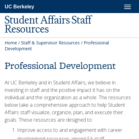
Skip
Togg
UC Berkeley
to
navig
main
Student Affairs Staff
content
Resources
Home
/
Staff & Supervisor Resources
/
Professional
Development
Professional Development
At UC Berkeley and in Student Affairs, we believe in
investing in staff and the positive impact it has on the
individual and the organization as a whole. The resources
below take a comprehensive approach to help Student
Affairs staff visualize, organize, plan, and execute their
goals. These resources are designed to:
Improve access to and engagement with career
development resources among SA staff.