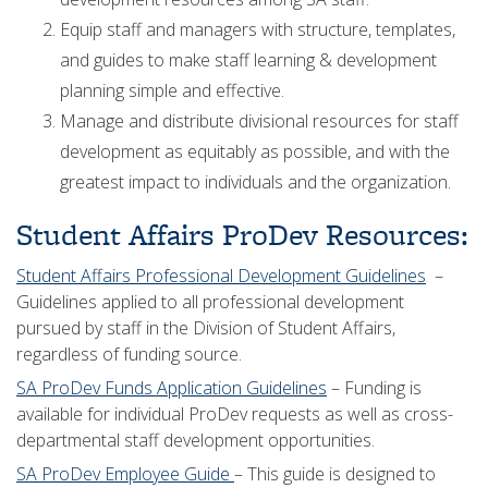
Equip staff and managers with structure, templates,
and guides to make staff learning & development
planning simple and effective.
Manage and distribute divisional resources for staff
development as equitably as possible, and with the
greatest impact to individuals and the organization.
Student Affairs ProDev Resources:
Student Affairs Professional Development Guidelines
–
Guidelines applied to all professional development
pursued by staff in the Division of Student Affairs,
regardless of funding source.
SA ProDev Funds Application Guidelines
– Funding is
available for individual ProDev requests as well as cross-
departmental staff development opportunities.
SA ProDev Employee Guide
– This guide is designed to