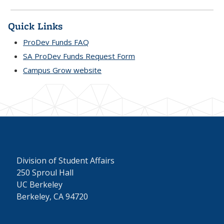
Quick Links
ProDev Funds FAQ
SA ProDev Funds Request Form
Campus Grow website
Division of Student Affairs
250 Sproul Hall
UC Berkeley
Berkeley, CA 94720