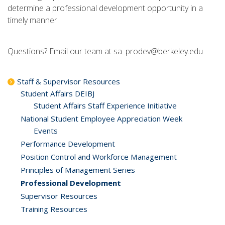
determine a professional development opportunity in a
timely manner.
Questions? Email our team at sa_prodev@berkeley.edu
Staff & Supervisor Resources
Student Affairs DEIBJ
Student Affairs Staff Experience Initiative
National Student Employee Appreciation Week
Events
Performance Development
Position Control and Workforce Management
Principles of Management Series
Professional Development
Supervisor Resources
Training Resources