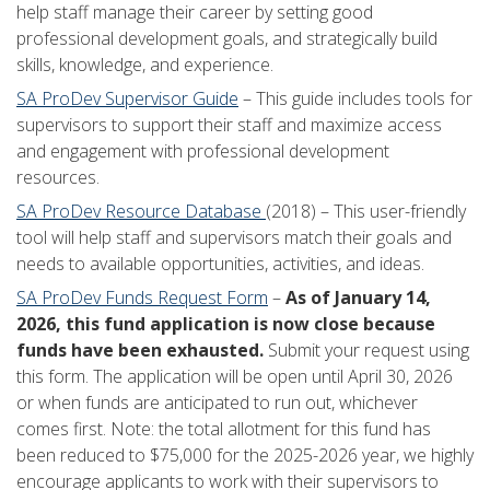
help staff manage their career by setting good
professional development goals, and strategically build
skills, knowledge, and experience.
SA ProDev Supervisor Guide
– This guide includes tools for
supervisors to support their staff and maximize access
and engagement with professional development
resources.
SA ProDev Resource Database
(2018) – This user-friendly
tool will help staff and supervisors match their goals and
needs to available opportunities, activities, and ideas.
SA ProDev Funds Request Form
–
As of January 14,
2026, this fund application is now close because
funds have been exhausted.
Submit your request using
this form. The application will be open until April 30, 2026
or when funds are anticipated to run out, whichever
comes first. Note: the total allotment for this fund has
been reduced to $75,000 for the 2025-2026 year, we highly
encourage applicants to work with their supervisors to