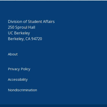
Division of Student Affairs
250 Sproul Hall
UC Berkeley
Berkeley, CA 94720
About
Privacy Policy
Accessibility
Nondiscrimination