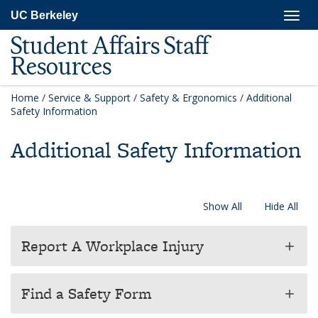
Skip
Togg
UC Berkeley
to
navig
main
Student Affairs Staff
content
Resources
Home
/
Service & Support
/
Safety & Ergonomics
/
Additional
Safety Information
Additional Safety Information
Show All
Hide All
Report A Workplace Injury
add
Find a Safety Form
add