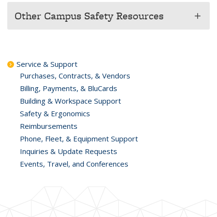
Other Campus Safety Resources
add
Service & Support
Purchases, Contracts, & Vendors
Billing, Payments, & BluCards
Building & Workspace Support
Safety & Ergonomics
Reimbursements
Phone, Fleet, & Equipment Support
Inquiries & Update Requests
Events, Travel, and Conferences